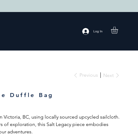
Log In
Previous
Next
ge Duffle Bag
 Victoria, BC, using locally sourced upcycled sailcloth.
s of exploration, this Salt Legacy piece embodies
 your adventures.