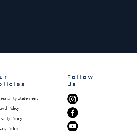
ur
Follow
olicies
Us
essibility Statement
und Policy
ranty Policy
vacy Policy