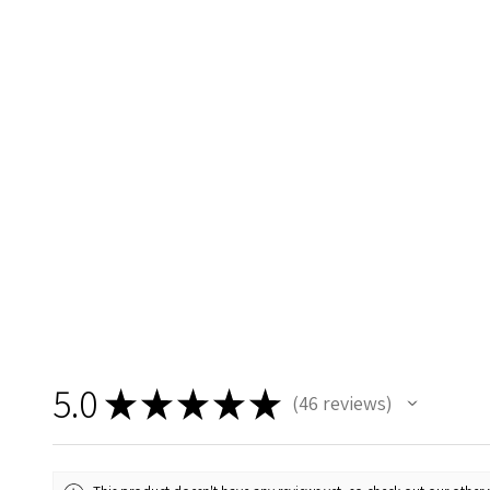
5.0
★
★
★
★
★
46
reviews
46