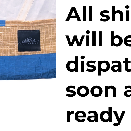
All s
will b
dispa
soon a
ready