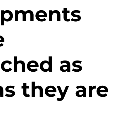
hipments
e
tched as
s they are