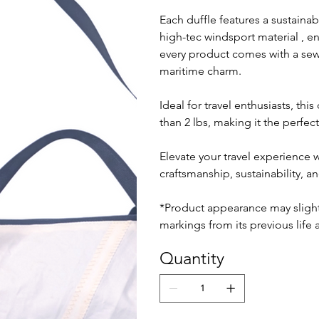
Each duffle features a sustaina
high-tec windsport material , e
every product comes with a sewn-
maritime charm.
Ideal for travel enthusiasts, thi
than 2 lbs, making it the perfe
Elevate your travel experience 
craftsmanship, sustainability, an
*Product appearance may slightl
markings from its previous life a
Quantity