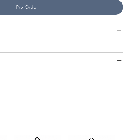
Pre-Order