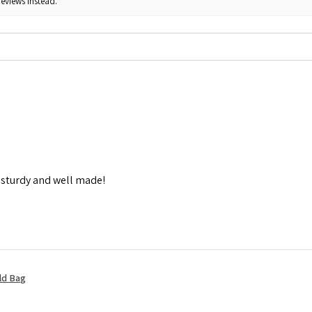
reviews instead.
y sturdy and well made!
ld Bag