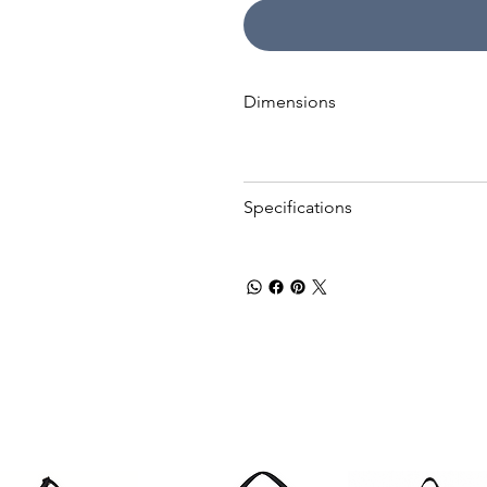
Dimensions
Specifications