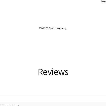
Ter
©2026 Salt Legacy.
Reviews