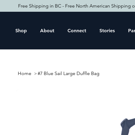
Free Shipping in BC - Free North American Shipping o
Shop
About
Connect
Stories
Par
Home
#7 Blue Sail Large Duffle Bag
>