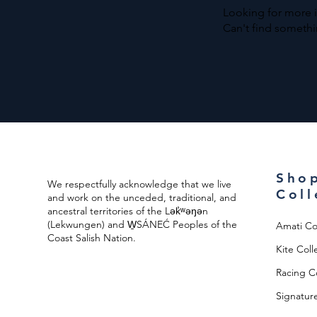
Coast
Tote
Looking for more 
Islander
Tote
Can't find somethi
Sho
We respectfully acknowledge that we live
Coll
and work on the unceded, traditional, and
ancestral territories of the Lək̓ʷəŋən
(Lekwungen) and W̱SÁNEĆ Peoples of the
Amati Co
Coast Salish Nation.
Kite Coll
Racing Co
Signature