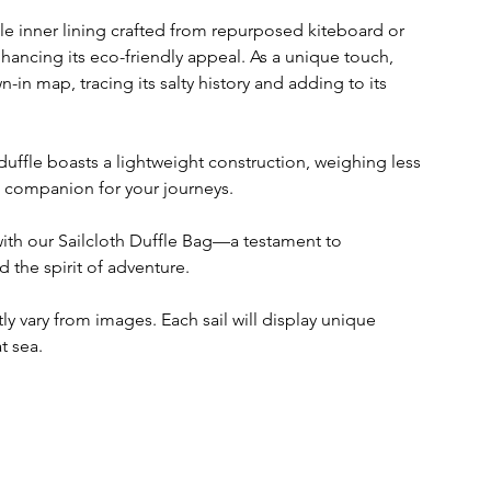
ble inner lining crafted from repurposed kiteboard or
nhancing its eco-friendly appeal. As a unique touch,
in map, tracing its salty history and adding to its
s duffle boasts a lightweight construction, weighing less
ct companion for your journeys.
with our Sailcloth Duffle Bag—a testament to
d the spirit of adventure.
y vary from images. Each sail will display unique
t sea.