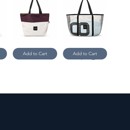
Upcycled
#8
Quick View
Quick View
Gore-
Sailing
Tex
Dinghy
Add to Cart
Add to Cart
Plum
West
Urban
Coast
Sailcloth
Islander
Tote
Tote
Cross
Camo
Quick View
Quick View
Current
&
Crossbody
Kite
Add to Cart
Add to Cart
-
Cross
Kite
Current
&
Crossbody-
Windsport
Large