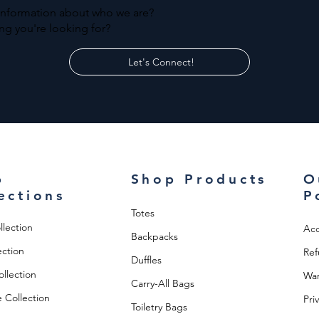
information about who we are?
ng you're looking for?
Let's Connect!
p
Shop Products
O
ections
P
Totes
llection
Acc
Backpacks
ection
Ref
Duffles
llection
War
Carry-All Bags
 Collection
Pri
Toiletry Bags