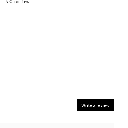
ms & Conditions
Write a review