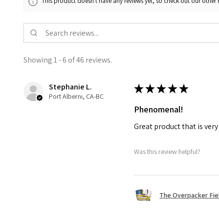
This product doesn't have any reviews yet, so check out our other 
Showing 1 - 6 of 46 reviews.
Stephanie L.
★
★
★
★
★
Port Alberni, CA-BC
Phenomenal!
Great product that is ver
Was this review helpful?
The Overpacker Fie