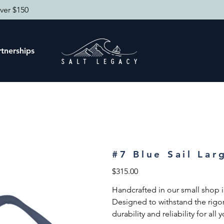
ver $150
tnerships
#7 Blue Sail Lar
Price
$315.00
Handcrafted in our small shop in
Designed to withstand the rigor
durability and reliability for all