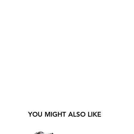
YOU MIGHT ALSO LIKE