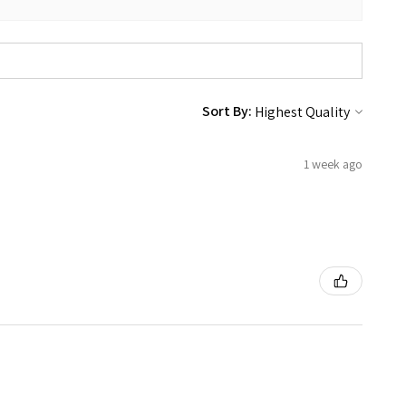
Sort By:
1 week ago