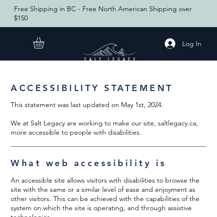
Free Shipping in BC - Free North American Shipping over
$150
Log In
ACCESSIBILITY STATEMENT
This statement was last updated on May 1st, 2024.
We at Salt Legacy are working to make our site, saltlegacy.ca,
more accessible to people with disabilities.
What web accessibility is
An accessible site allows visitors with disabilities to browse the
site with the same or a similar level of ease and enjoyment as
other visitors. This can be achieved with the capabilities of the
system on which the site is operating, and through assistive
technologies.