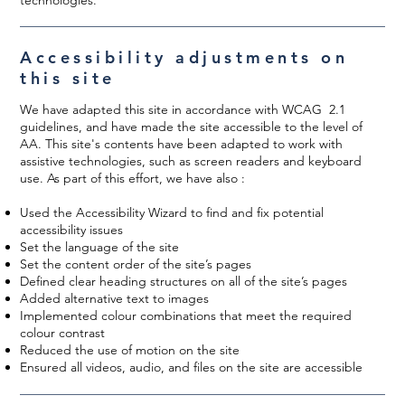
Accessibility adjustments on
this site
We have adapted this site in accordance with WCAG 2.1
guidelines, and have made the site accessible to the level of
AA. This site's contents have been adapted to work with
assistive technologies, such as screen readers and keyboard
use. As part of this effort, we have also :
Used the Accessibility Wizard to find and fix potential
accessibility issues
Set the language of the site
Set the content order of the site’s pages
Defined clear heading structures on all of the site’s pages
Added alternative text to images
Implemented colour combinations that meet the required
colour contrast
Reduced the use of motion on the site
Ensured all videos, audio, and files on the site are accessible