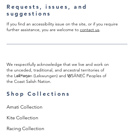
Requests, issues, and
suggestions
If you find an accessibility issue on the site, or if you require
further assistance, you are welcome to
contact us
.
We respectfully acknowledge that we live and work on
the unceded, traditional, and ancestral territories of
the Lək̓ʷəŋən (Lekwungen) and W̱SÁNEĆ Peoples of
the Coast Salish Nation.
Shop Collections
Amati Collection
Kite Collection
Racing Collection