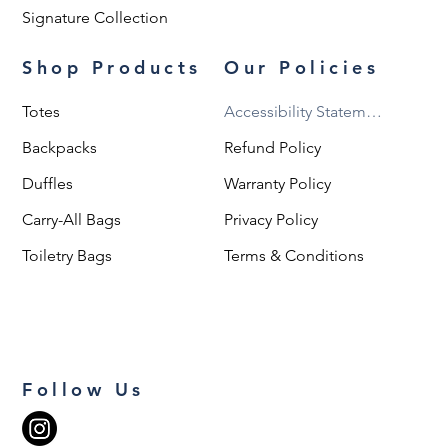
Signature Collection
Shop Products
Our Policies
Totes
Accessibility Statement
Backpacks
Refund Policy
Duffles
Warranty Policy
Carry-All Bags
Privacy Policy
Toiletry Bags
Terms & Conditions
Follow Us